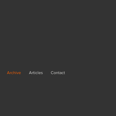
Archive
Articles
Contact