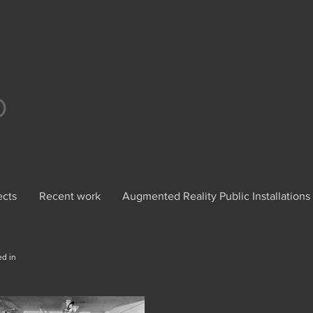
O
ects
Recent work
Augmented Reality Public Installations
ed in