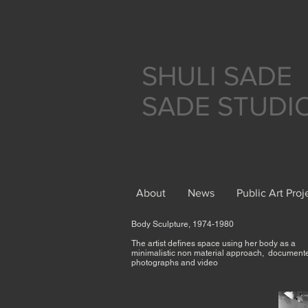
SHULI SADE
SADE STUDI
About
News
Public Art Proj
Body Sculpture, 1974-1980
The artist defines space using her body as a
minimalistic non material approach, document
photographs and video